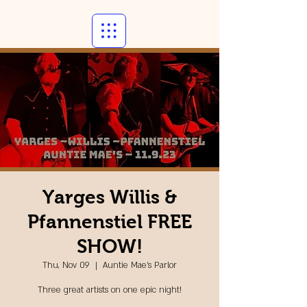
Yarges Willis &
Pfannenstiel FREE
SHOW!
Thu, Nov 09
  |  
Auntie Mae's Parlor
Three great artists on one epic night!