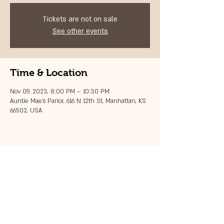
Tickets are not on sale
See other events
Time & Location
Nov 09, 2023, 8:00 PM – 10:30 PM
Auntie Mae's Parlor, 616 N 12th St, Manhattan, KS
66502, USA
Share this event