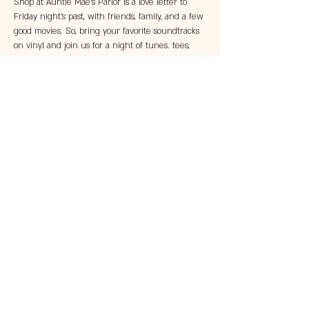
Shop at Auntie Mae's Parlor is a love letter to 
Friday night's past, with friends, family, and a few 
good movies. So, bring your favorite soundtracks 
on vinyl and join us for a night of tunes. tees, 
and a trip down memory lane. No cost for entry. 
Under 21 allowed until 7pm. 
Share this event
© 2023 by 121 BAR.
Proudly created with
Wix.com