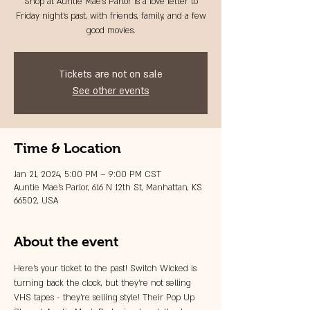
Shop at Auntie Mae's Parlor is a love letter to
Friday night's past, with friends, family, and a few
good movies.
Tickets are not on sale
See other events
Time & Location
Jan 21, 2024, 5:00 PM – 9:00 PM CST
Auntie Mae's Parlor, 616 N 12th St, Manhattan, KS
66502, USA
About the event
Here's your ticket to the past! Switch Wicked is 
turning back the clock, but they're not selling 
VHS tapes - they're selling style! Their Pop Up 