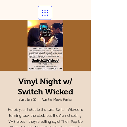
Vinyl Night w/
Switch Wicked
Sun, Jan 21
  |  
Auntie Mae's Parlor
Here's your ticket to the past! Switch Wicked is
turning back the clock, but they're not selling
VHS tapes - they're selling style! Their Pop Up