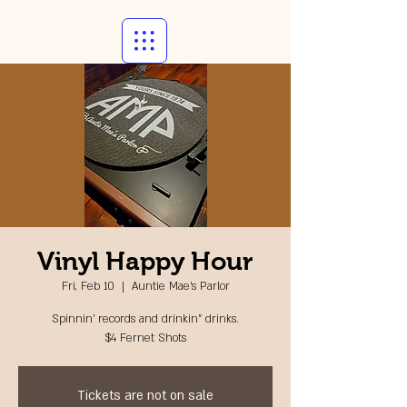
Vinyl Happy Hour
Fri, Feb 10
  |  
Auntie Mae's Parlor
Spinnin' records and drinkin" drinks.
$4 Fernet Shots
Tickets are not on sale