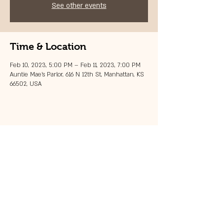
See other events
Time & Location
Feb 10, 2023, 5:00 PM – Feb 11, 2023, 7:00 PM
Auntie Mae's Parlor, 616 N 12th St, Manhattan, KS
66502, USA
Share this event
© 2023 by 121 BAR.