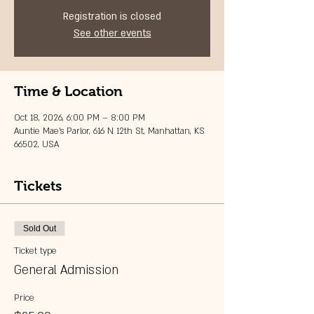
Registration is closed
See other events
Time & Location
Oct 18, 2026, 6:00 PM – 8:00 PM
Auntie Mae's Parlor, 616 N 12th St, Manhattan, KS
66502, USA
Tickets
Sold Out
Ticket type
General Admission
Price