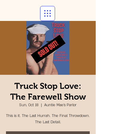
Truck Stop Love:
The Farewell Show
Sun, Oct 18
  |  
Auntie Mae's Parlor
This is it. The Last Hurrah. The Final Throwdown.
The Last Detail.