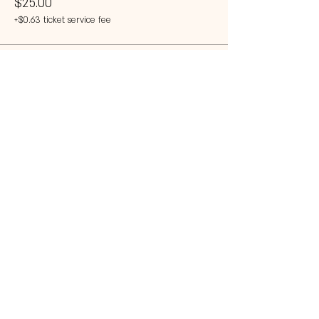
$25.00
+$0.63 ticket service fee
This event is sold out
Share this event
© 2023 by 121 BAR.
Proudly created with
Wix.com