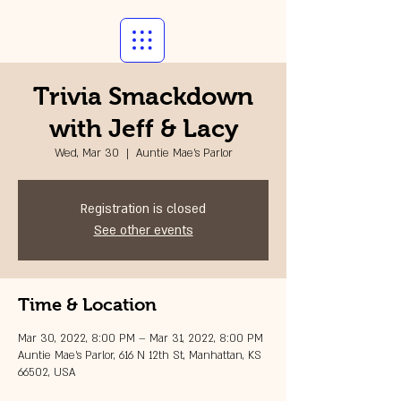
Trivia Smackdown
with Jeff & Lacy
Wed, Mar 30
  |  
Auntie Mae's Parlor
Registration is closed
See other events
Time & Location
Mar 30, 2022, 8:00 PM – Mar 31, 2022, 8:00 PM
Auntie Mae's Parlor, 616 N 12th St, Manhattan, KS
66502, USA