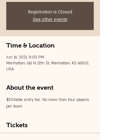
Registration is Closed
See other events
Time & Location
Jun 16, 2021, 8:00 PM
Manhattan, 616 N 12th St, Manhattan, KS 66502,
USA
About the event
$20/table entry fee. No more than four players 
per team. 
Tickets