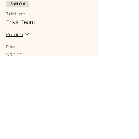
Sold Out
Ticket type
Trivia Team
More info
Price
$20.00
This event is sold out
Share this event