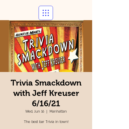
Trivia Smackdown
with Jeff Kreuser
6/16/21
Wed, Jun 16
  |  
Manhattan
The best bar Trivia in town!