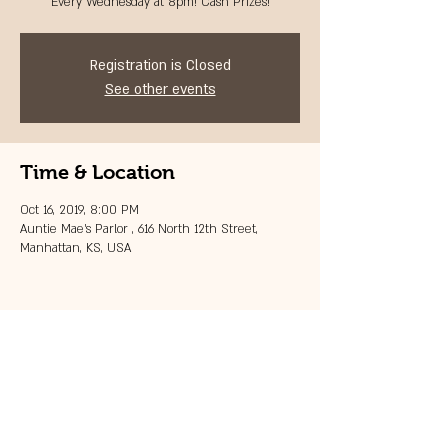
Every Wednesday at 8pm! Cash Prizes!
Registration is Closed
See other events
Time & Location
Oct 16, 2019, 8:00 PM
Auntie Mae's Parlor , 616 North 12th Street,
Manhattan, KS, USA
Share this event