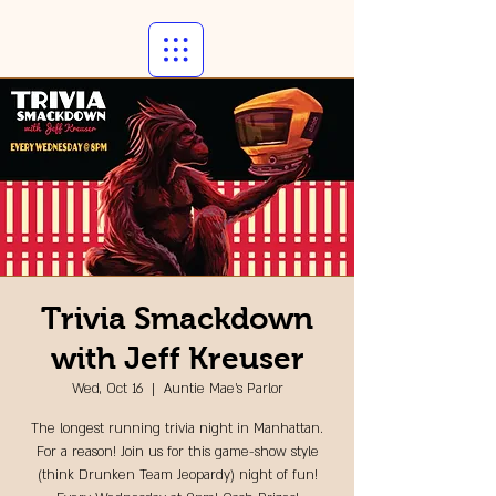
Trivia Smackdown
with Jeff Kreuser
Wed, Oct 16
  |  
Auntie Mae's Parlor
The longest running trivia night in Manhattan.
For a reason! Join us for this game-show style
(think Drunken Team Jeopardy) night of fun!