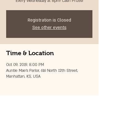
Every Wednesday at 8pm! Cash Prizes!
Registration is Closed
See other events
Time & Location
Oct 09, 2019, 8:00 PM
Auntie Mae's Parlor, 616 North 12th Street,
Manhattan, KS, USA
Share this event