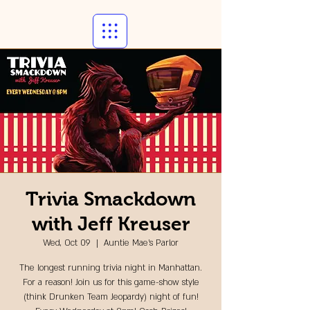
Trivia Smackdown
with Jeff Kreuser
Wed, Oct 09
  |  
Auntie Mae's Parlor
The longest running trivia night in Manhattan.
For a reason! Join us for this game-show style
(think Drunken Team Jeopardy) night of fun!