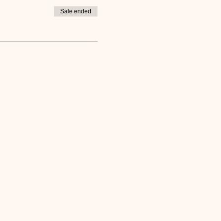
Sale ended