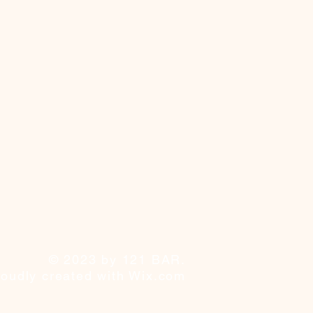
© 2023 by 121 BAR.
roudly created with
Wix.com