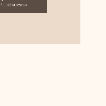
See other events