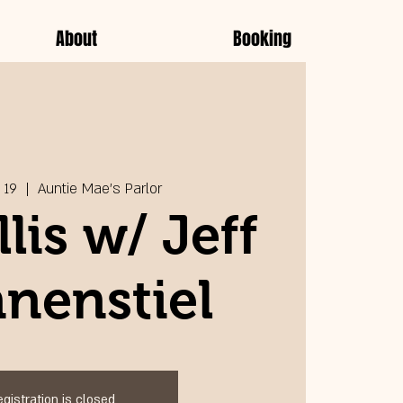
About
Booking
 19
  |  
Auntie Mae's Parlor
llis w/ Jeff
nenstiel
egistration is closed