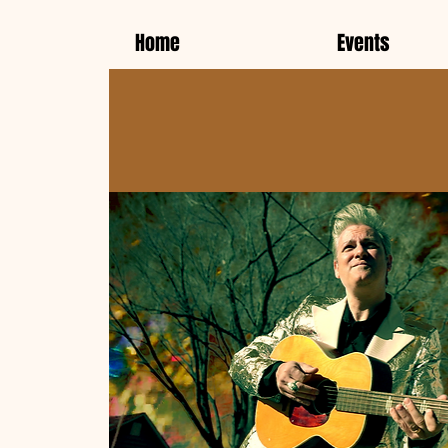
Home
Events