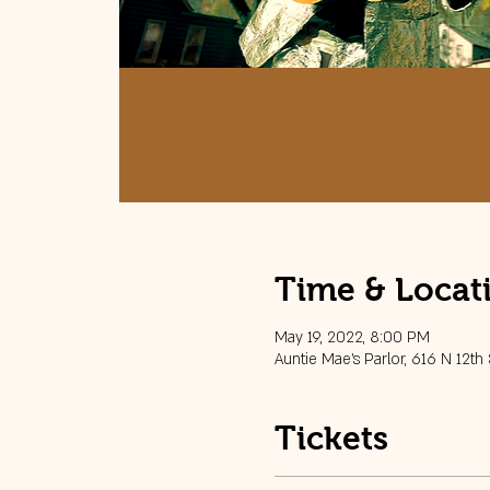
Time & Locat
May 19, 2022, 8:00 PM
Auntie Mae's Parlor, 616 N 12th
Tickets