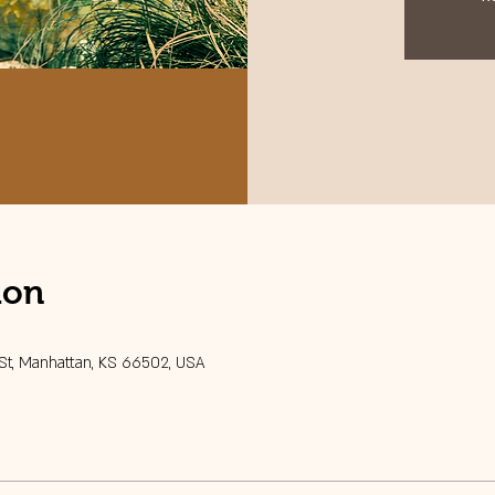
ion
 St, Manhattan, KS 66502, USA