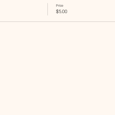
Price
$5.00