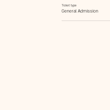
Ticket type
General Admission