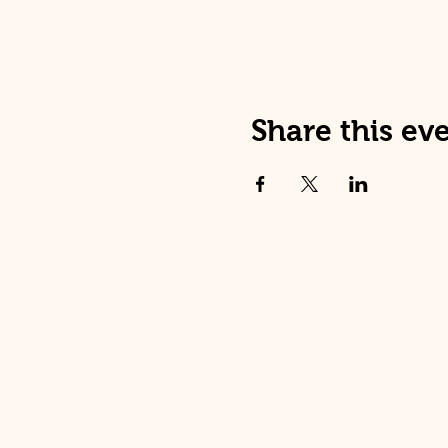
Share this ev