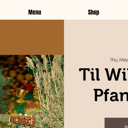
Menu
Shop
Thu, May
Til Wi
Pfan
R