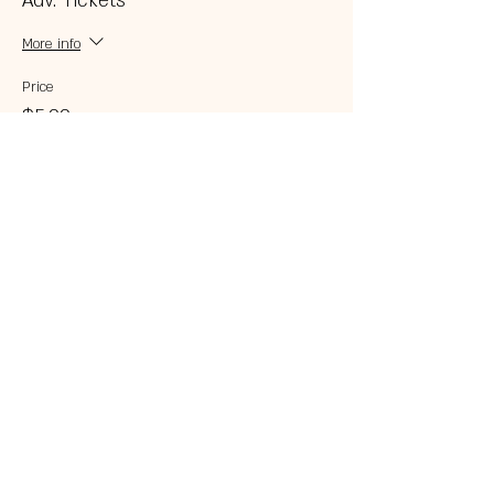
Adv. Tickets
More info
Price
$5.00
Share this event
© 2023 by 121 BAR.
Proudly created with
Wix.com