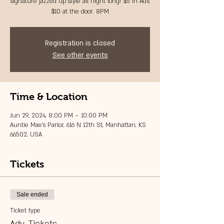
signature jazzed up style all night long! $5 in Adv,
$10 at the door. 8PM
Registration is closed
See other events
Time & Location
Jun 29, 2024, 8:00 PM – 10:00 PM
Auntie Mae's Parlor, 616 N 12th St, Manhattan, KS
66502, USA
Tickets
Sale ended
Ticket type