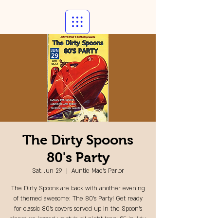
The Dirty Spoons
80's Party
Sat, Jun 29
  |  
Auntie Mae's Parlor
The Dirty Spoons are back with another evening
of themed awesome: The 80's Party! Get ready
for classic 80's covers served up in the Spoon's