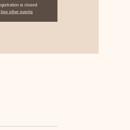
egistration is closed
See other events