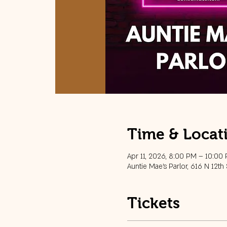
Time & Locat
Apr 11, 2026, 8:00 PM – 10:00
Auntie Mae's Parlor, 616 N 12th
Tickets