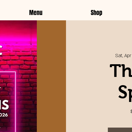
Menu
Shop
Sat, Apr 
Th
S