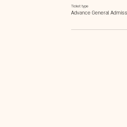
Ticket type
Advance General Admiss