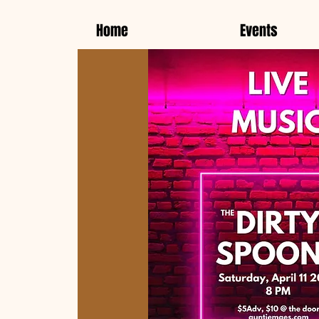
Home
Events