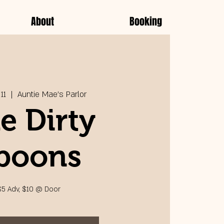
About
Booking
11
  |  
Auntie Mae's Parlor
e Dirty
poons
$5 Adv, $10 @ Door