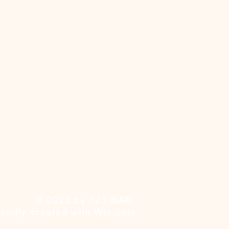
© 2023 by 121 BAR.
roudly created with
Wix.com