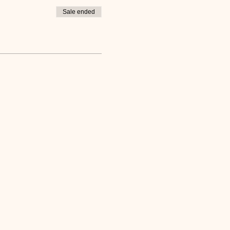
Sale ended