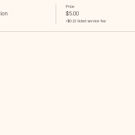
Price
ion
$5.00
+$0.13 ticket service fee