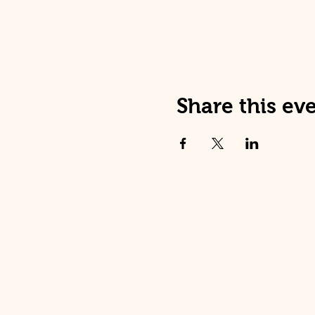
Share this ev