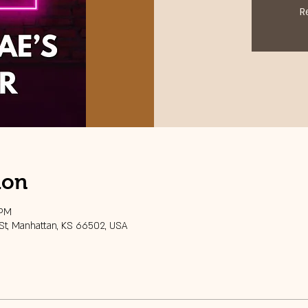
R
ion
 PM
 St, Manhattan, KS 66502, USA