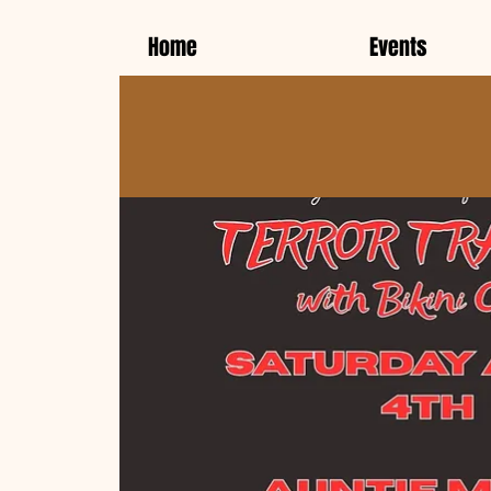
Home
Events