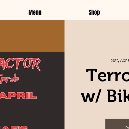
Menu
Shop
Sat, Apr
Terro
w/ Bi
R