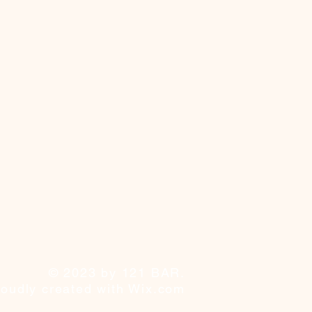
© 2023 by 121 BAR.
roudly created with
Wix.com