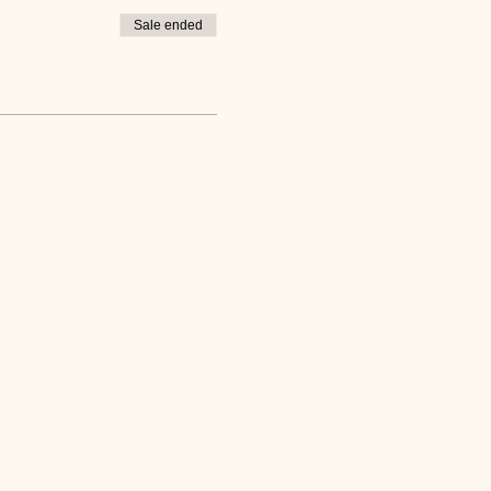
Sale ended