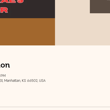
ion
0 PM
 St, Manhattan, KS 66502, USA