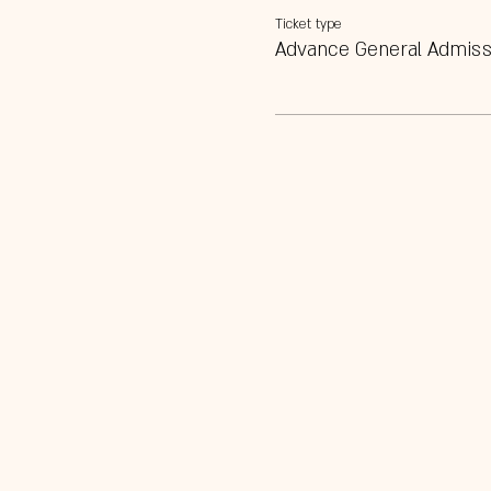
Ticket type
Advance General Admiss