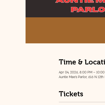
Time & Locat
Apr 04, 2026, 8:00 PM – 10:0
Auntie Mae's Parlor, 616 N 12th
Tickets