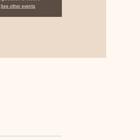
See other events