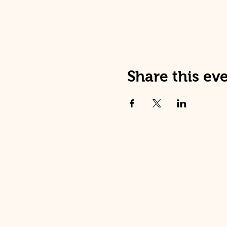
Share this ev