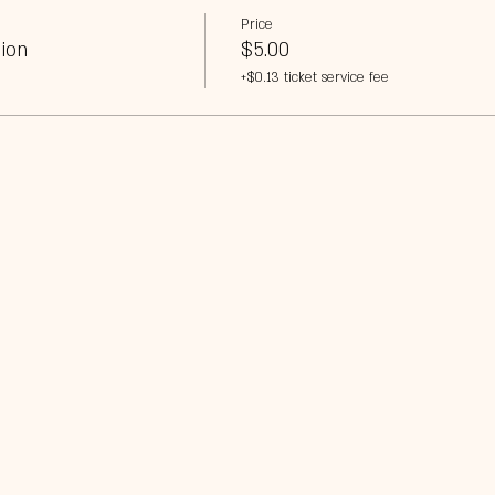
Price
ion
$5.00
+$0.13 ticket service fee