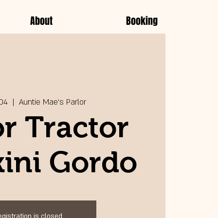
About
Booking
 04
  |  
Auntie Mae's Parlor
r Tractor
kini Gordo
egistration is closed