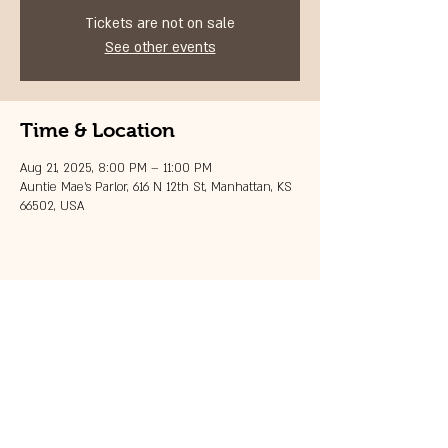
Tickets are not on sale
See other events
Time & Location
Aug 21, 2025, 8:00 PM – 11:00 PM
Auntie Mae's Parlor, 616 N 12th St, Manhattan, KS
66502, USA
Share this event