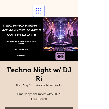
Techno Night w/ DJ
Ri
Thu, Aug 21
  |  
Auntie Mae's Parlor
Time to get thumpin' with DJ Ri!
Free Event!