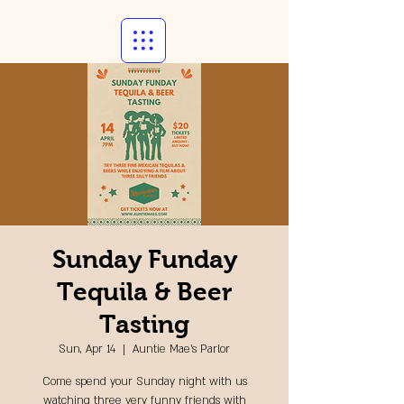
Sunday Funday
Tequila & Beer
Tasting
Sun, Apr 14
  |  
Auntie Mae's Parlor
Come spend your Sunday night with us
watching three very funny friends with