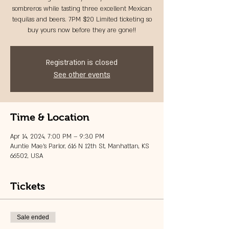
sombreros while tasting three excellent Mexican
tequilas and beers. 7PM $20 Limited ticketing so
buy yours now before they are gone!!
Registration is closed
See other events
Time & Location
Apr 14, 2024, 7:00 PM – 9:30 PM
Auntie Mae's Parlor, 616 N 12th St, Manhattan, KS
66502, USA
Tickets
Sale ended