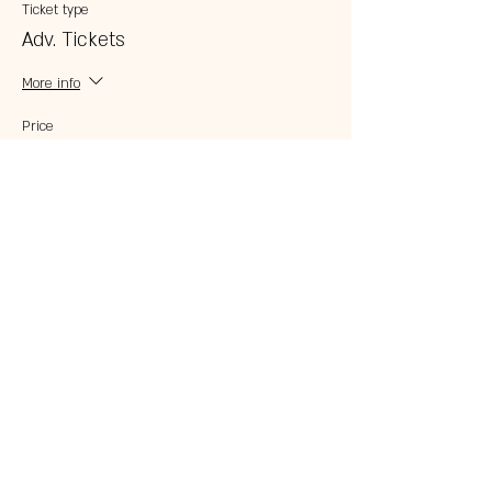
Ticket type
Adv. Tickets
More info
Price
$20.00
Share this event
© 2023 by 121 BAR.