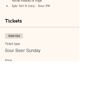
herbs instead of hops
Epic Tart N Juicy - Sour IPA
Tickets
Sold Out
Ticket type
Sour Beer Sunday
Price
$25.00
This event is sold out