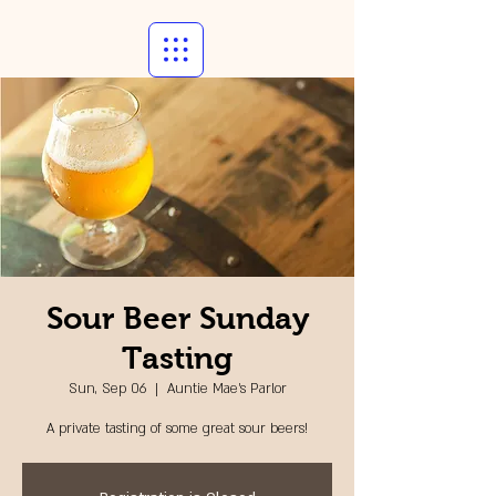
Sour Beer Sunday
Tasting
Sun, Sep 06
  |  
Auntie Mae's Parlor