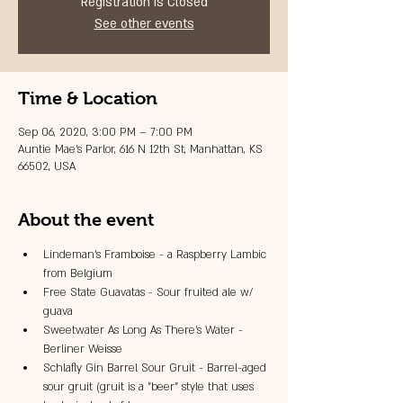
Registration is Closed
See other events
Time & Location
Sep 06, 2020, 3:00 PM – 7:00 PM
Auntie Mae's Parlor, 616 N 12th St, Manhattan, KS
66502, USA
About the event
Lindeman's Framboise - a Raspberry Lambic 
from Belgium
Free State Guavatas - Sour fruited ale w/ 
guava
Sweetwater As Long As There's Water - 
Berliner Weisse
Schlafly Gin Barrel Sour Gruit - Barrel-aged 
sour gruit (gruit is a "beer" style that uses 