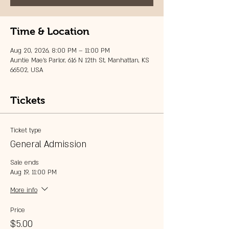
Time & Location
Aug 20, 2026, 8:00 PM – 11:00 PM
Auntie Mae's Parlor, 616 N 12th St, Manhattan, KS
66502, USA
Tickets
Ticket type
General Admission
Sale ends
Aug 19, 11:00 PM
More info
Price
$5.00