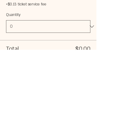
+$0.13 ticket service fee
Quantity
Total
$0.00
Checkout
Share this event