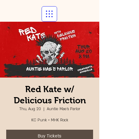
Red Kate w/
Delicious Friction
Thu, Aug 20
  |  
Auntie Mae's Parlor
KC Punk + MHK Rock
Buy Tickets