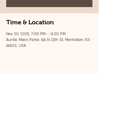
Time & Location
Nov 20, 2025, 7:00 PM – 11:00 PM
Auntie Mae's Parlor, 616 N 12th St, Manhattan, KS
66502, USA
Share this event
© 2023 by 121 BAR.
Proudly created with