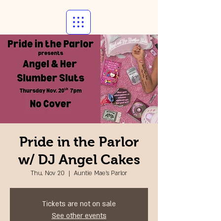
Pride in the Parlor
w/ DJ Angel Cakes
Thu, Nov 20
  |  
Auntie Mae's Parlor
Tickets are not on sale
See other events