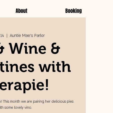
About
Booking
 14
  |  
Auntie Mae's Parlor
& Wine &
tines with
erapie!
k! This month we are pairing her delicious pies
ith some lovely vino.