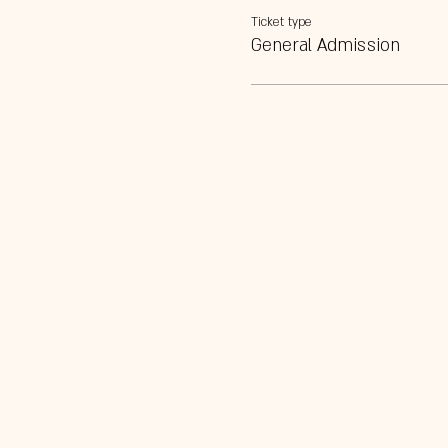
Ticket type
General Admission