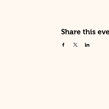
Share this ev