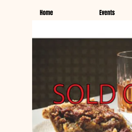
Home
Events