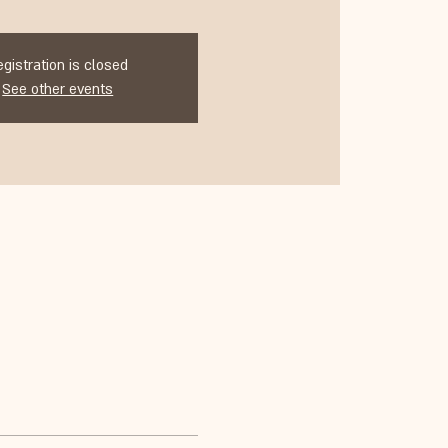
egistration is closed
See other events