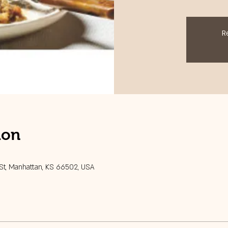
R
ion
 St, Manhattan, KS 66502, USA