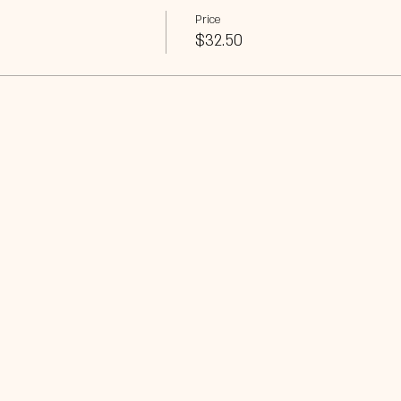
Price
$32.50