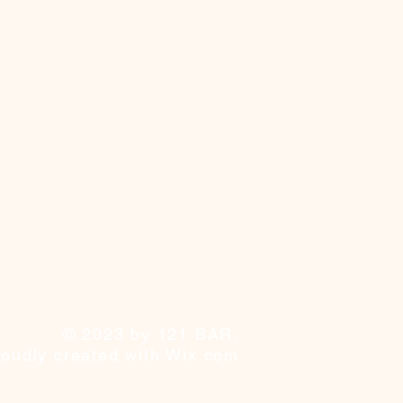
© 2023 by 121 BAR.
roudly created with
Wix.com