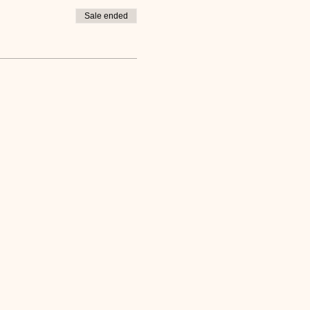
Sale ended