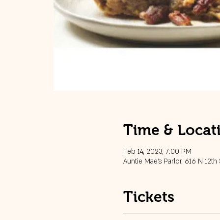
Time & Locat
Feb 14, 2023, 7:00 PM
Auntie Mae's Parlor, 616 N 12th
Tickets