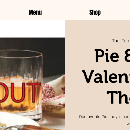
Menu
Shop
Tue, Feb
Pie 
Valen
Th
Our favorite Pie Lady is bac
w