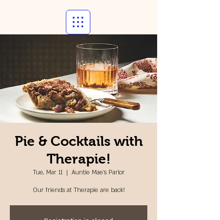
Pie & Cocktails with
Therapie!
Tue, Mar 11
  |  
Auntie Mae's Parlor
Our friends at Therapie are back!