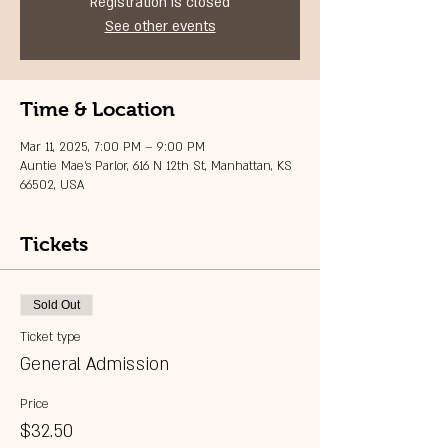
Registration is closed
See other events
Time & Location
Mar 11, 2025, 7:00 PM – 9:00 PM
Auntie Mae's Parlor, 616 N 12th St, Manhattan, KS
66502, USA
Tickets
Sold Out
Ticket type
General Admission
Price
$32.50