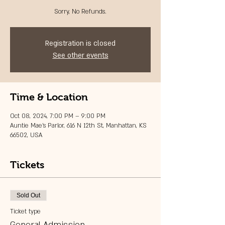
Sorry, No Refunds.
Registration is closed
See other events
Time & Location
Oct 08, 2024, 7:00 PM – 9:00 PM
Auntie Mae's Parlor, 616 N 12th St, Manhattan, KS
66502, USA
Tickets
Sold Out
Ticket type