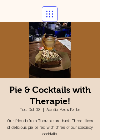
Pie & Cocktails with
Therapie!
Tue, Oct 08
  |  
Auntie Mae's Parlor
Our friends from Therapie are back! Three slices
of delicious pie paired with three of our specialty
cocktails!