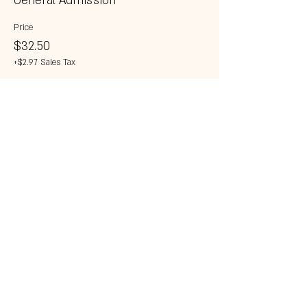
General Admission
Price
$32.50
+$2.97 Sales Tax
This event is sold out
Share this event
© 2023 by 121 BAR.
Proudly created with