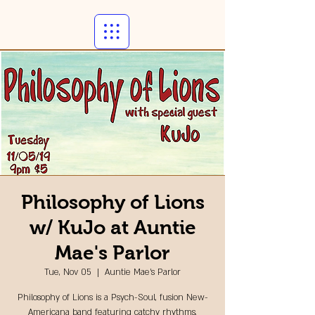
Philosophy of Lions
w/ KuJo at Auntie
Mae's Parlor
Tue, Nov 05
  |  
Auntie Mae's Parlor
Philosophy of Lions is a Psych-Soul, fusion New-
Americana band featuring catchy rhythms,