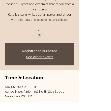
thoughtful lyrics and dynamics that range from a
purr to roar.
KuJo is a song-writer, guitar player and singer
with r&b, pop, and electronic sensibilities.
21+
$5
Registration is Closed
See other events
Time & Location
Nov 05, 2019, 9:00 PM
Auntie Mae's Parlor , 616 North 12th Street,
Manhattan, KS, USA