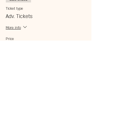
Ticket type
Adv. Tickets
More info
Price
$10.00
Share this event