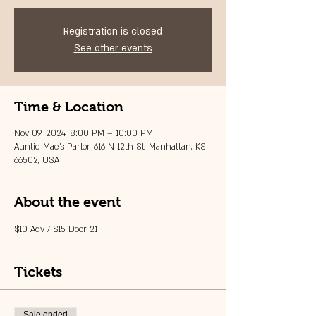
Registration is closed
See other events
Time & Location
Nov 09, 2024, 8:00 PM – 10:00 PM
Auntie Mae's Parlor, 616 N 12th St, Manhattan, KS
66502, USA
About the event
$10 Adv / $15 Door 21+
Tickets
Sale ended