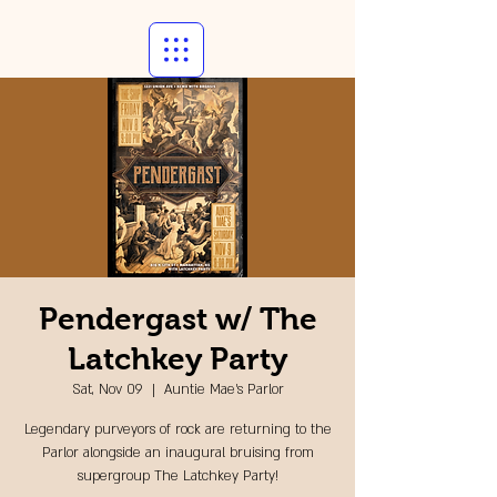
Pendergast w/ The
Latchkey Party
Sat, Nov 09
  |  
Auntie Mae's Parlor
Legendary purveyors of rock are returning to the
Parlor alongside an inaugural bruising from
supergroup The Latchkey Party!