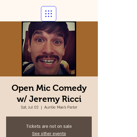
Open Mic Comedy
w/ Jeremy Ricci
Sat, Jul 02
  |  
Auntie Mae's Parlor
Tickets are not on sale
See other events