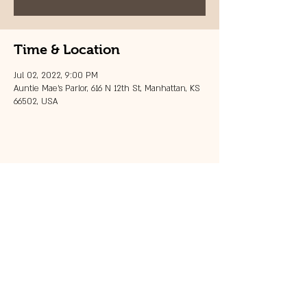
Time & Location
Jul 02, 2022, 9:00 PM
Auntie Mae's Parlor, 616 N 12th St, Manhattan, KS
66502, USA
Share this event
© 2023 by 121 BAR.
Proudly created with