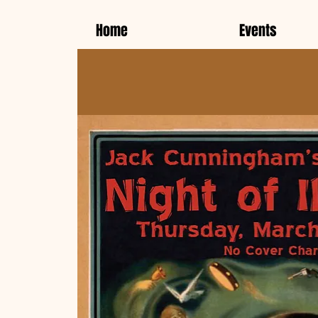
Home
Events