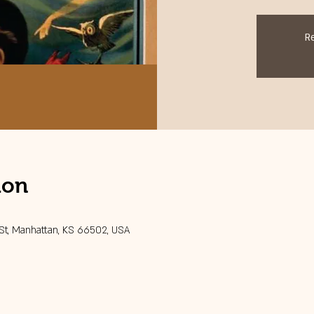
R
ion
 St, Manhattan, KS 66502, USA