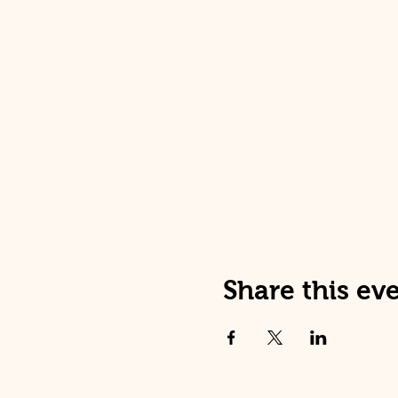
Share this ev