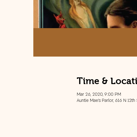
Time & Locat
Mar 26, 2020, 9:00 PM
Auntie Mae's Parlor, 616 N 12th