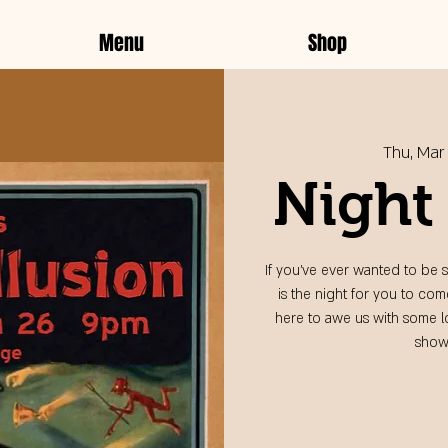
Menu
Shop
Thu, Mar
Night 
If you've ever wanted to be s
is the night for you to co
here to awe us with some lo
show,