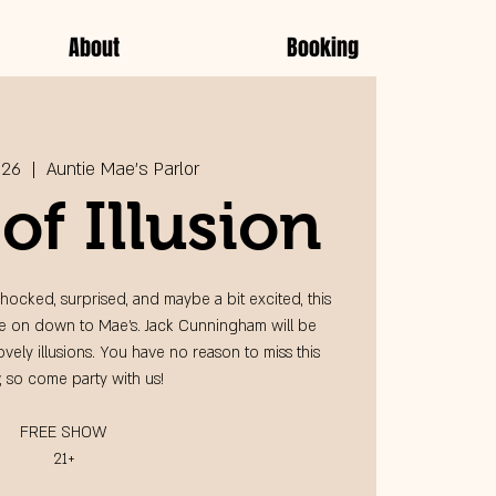
About
Booking
 26
  |  
Auntie Mae's Parlor
of Illusion
hocked, surprised, and maybe a bit excited, this
me on down to Mae's. Jack Cunningham will be
vely illusions. You have no reason to miss this
 so come party with us!
FREE SHOW
21+