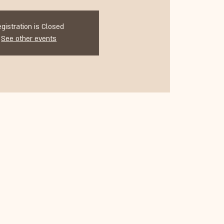
egistration is Closed
See other events