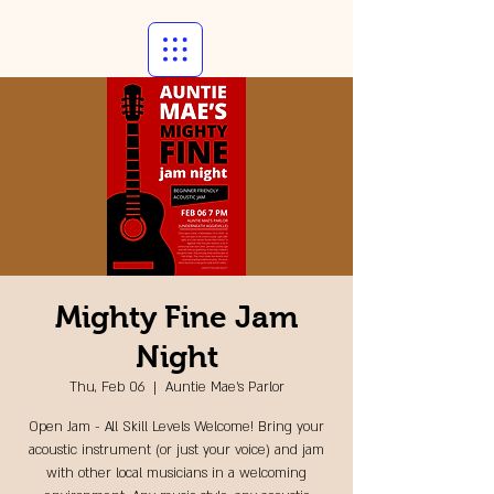
Mighty Fine Jam
Night
Thu, Feb 06
  |  
Auntie Mae's Parlor
Open Jam - All Skill Levels Welcome! Bring your
acoustic instrument (or just your voice) and jam
with other local musicians in a welcoming