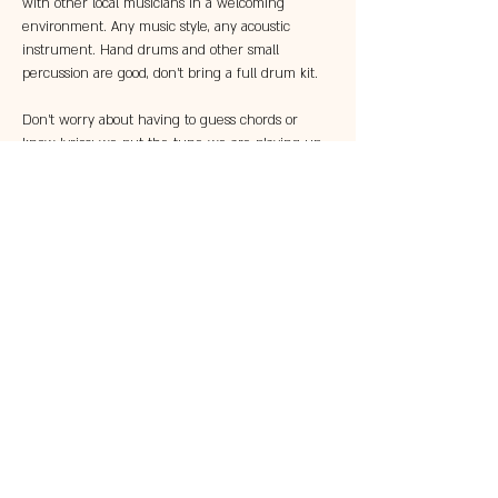
with other local musicians in a welcoming 
environment. Any music style, any acoustic 
instrument. Hand drums and other small 
percussion are good, don't bring a full drum kit.
Don't worry about having to guess chords or 
know lyrics; we put the tune we are playing up 
on the two big TVs in the Parlor so that 
everyone can follow along!
Share this event
© 2023 by 121 BAR.