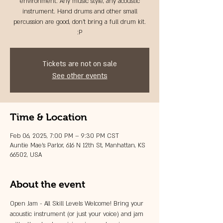
environment. Any music style, any acoustic
instrument. Hand drums and other small
percussion are good, don't bring a full drum kit.
:P
Tickets are not on sale
See other events
Time & Location
Feb 06, 2025, 7:00 PM – 9:30 PM CST
Auntie Mae's Parlor, 616 N 12th St, Manhattan, KS
66502, USA
About the event
Open Jam - All Skill Levels Welcome! Bring your 
acoustic instrument (or just your voice) and jam 