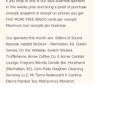
If you shop at one of our local business sponsors 
in the weeks prior and bring a proof of purchase 
(receipt, snapshot of receipt on phone) you get 
FIVE MORE FREE BINGO cards per receipt! 
Maximum two receipts per business. 
Our sponsors this month are: Sisters of Sound 
Records, Habitat ReStore - Manhattan, KS, Goblin 
Games, On the Wildside, Switch Wicked, 
Trufflefaerie, Arrow Coffee Co. & Arrow Cocktail 
Lounge, Fragrant Blends Candle Bar, Houlihan's 
(Manhattan, KS), Gym Pods, Hooghan Cleaning 
Services, LLC, Mi Tierra Restaurant & Cantina, 
Ellen's Planted Tea, MidCentury Monarch, 
Manhattan Brewing Company, The DoughBro, 
King's Candy Shop, Gifts by Natalie, Wareham 
Hall, and…
Show More