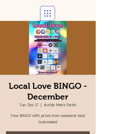
Local Love BINGO -
December
Tue, Dec 17
  |  
Auntie Mae's Parlor
Free BINGO with prizes from awesome local
businesses!