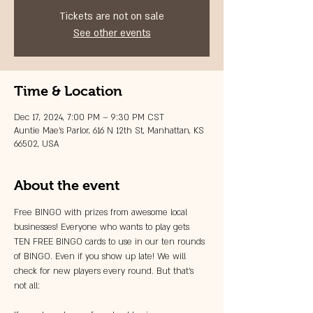
Tickets are not on sale
See other events
Time & Location
Dec 17, 2024, 7:00 PM – 9:30 PM CST
Auntie Mae's Parlor, 616 N 12th St, Manhattan, KS
66502, USA
About the event
Free BINGO with prizes from awesome local 
businesses! Everyone who wants to play gets 
TEN FREE BINGO cards to use in our ten rounds 
of BINGO. Even if you show up late! We will 
check for new players every round. But that's 
not all: