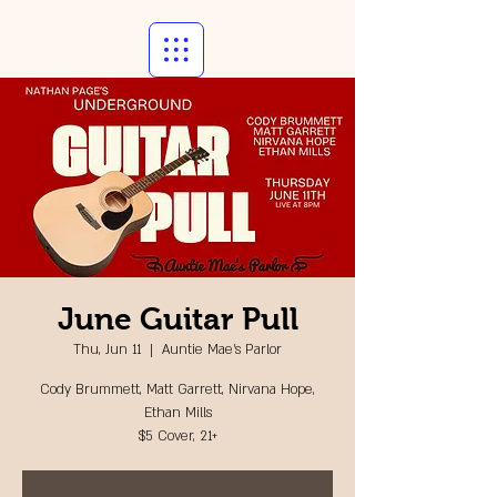
June Guitar Pull
Thu, Jun 11
  |  
Auntie Mae's Parlor
Cody Brummett, Matt Garrett, Nirvana Hope,
Ethan Mills
$5 Cover, 21+