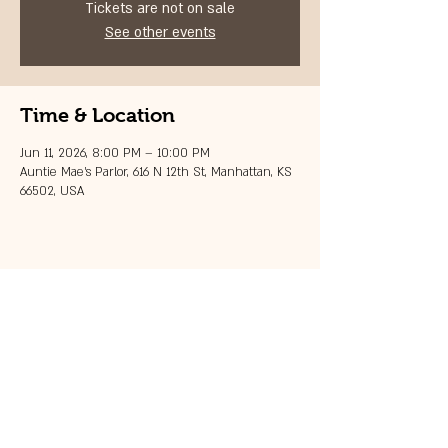
Tickets are not on sale
See other events
Time & Location
Jun 11, 2026, 8:00 PM – 10:00 PM
Auntie Mae's Parlor, 616 N 12th St, Manhattan, KS
66502, USA
Share this event