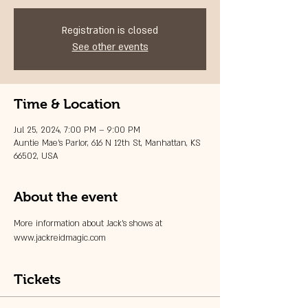
Registration is closed
See other events
Time & Location
Jul 25, 2024, 7:00 PM – 9:00 PM
Auntie Mae's Parlor, 616 N 12th St, Manhattan, KS
66502, USA
About the event
More information about Jack's shows at 
www.jackreidmagic.com
Tickets