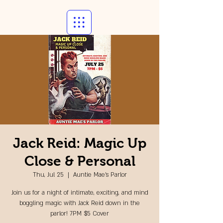
Jack Reid: Magic Up
Close & Personal
Thu, Jul 25
  |  
Auntie Mae's Parlor
Join us for a night of intimate, exciting, and mind
boggling magic with Jack Reid down in the
parlor! 7PM $5 Cover