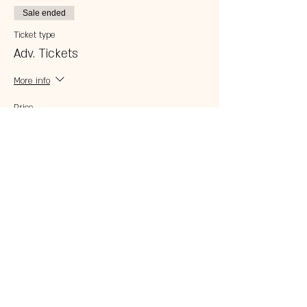
Sale ended
Ticket type
Adv. Tickets
More info
Price
$5.00
Share this event