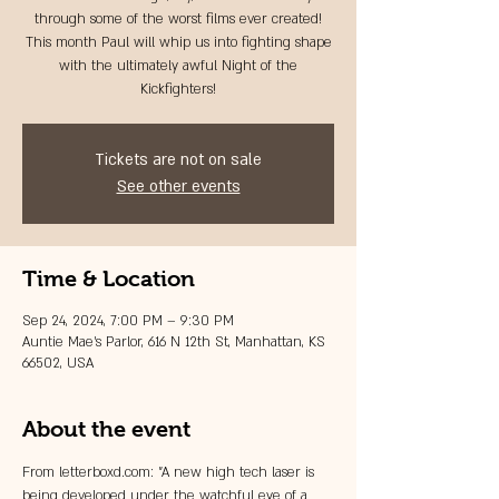
through some of the worst films ever created!
This month Paul will whip us into fighting shape
with the ultimately awful Night of the
Kickfighters!
Tickets are not on sale
See other events
Time & Location
Sep 24, 2024, 7:00 PM – 9:30 PM
Auntie Mae's Parlor, 616 N 12th St, Manhattan, KS
66502, USA
About the event
From letterboxd.com: "A new high tech laser is 
being developed under the watchful eye of a 