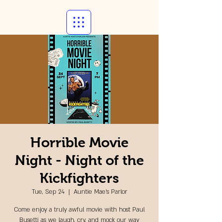
Horrible Movie
Night - Night of the
Kickfighters
Tue, Sep 24
  |  
Auntie Mae's Parlor
Come enjoy a truly awful movie with host Paul
Busetti as we laugh, cry, and mock our way