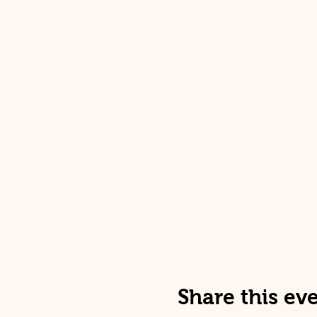
Share this ev