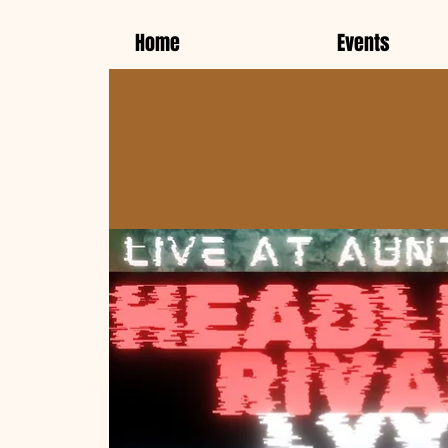
Home
Events