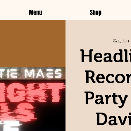
Menu
Shop
Sat, Jun
Headli
Recor
Party
Davi