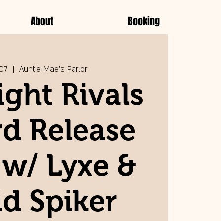
About
Booking
 07
  |  
Auntie Mae's Parlor
ght Rivals
d Release
 w/ Lyxe &
d Spiker