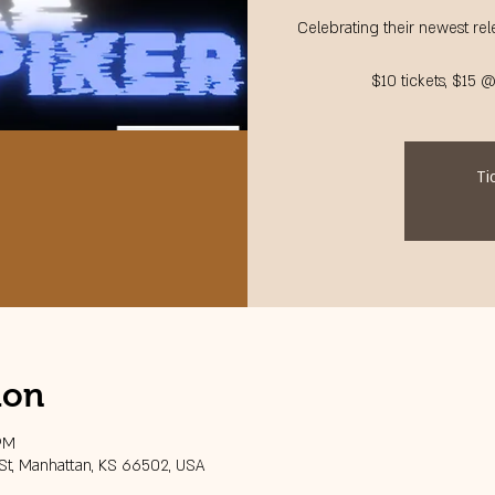
Celebrating their newest rele
$10 tickets, $15 
Ti
ion
 PM
 St, Manhattan, KS 66502, USA