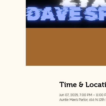
Time & Locat
Jun 07, 2025, 7:00 PM – 11:00
Auntie Mae's Parlor, 616 N 12th