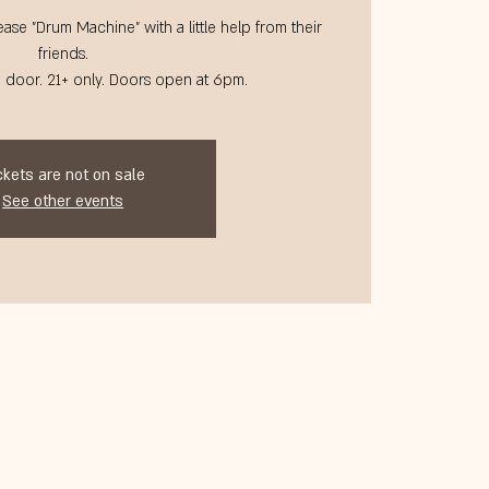
ase "Drum Machine" with a little help from their
friends.
@ door. 21+ only. Doors open at 6pm.
ckets are not on sale
See other events