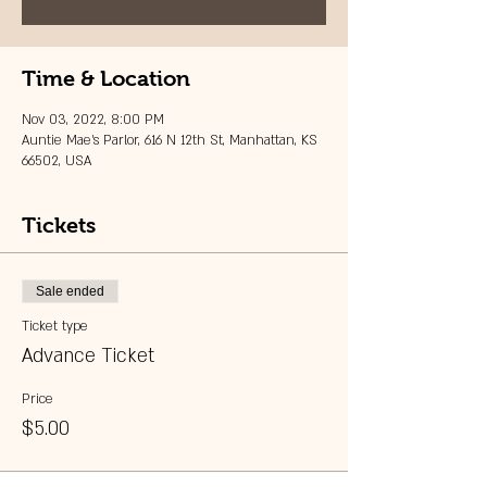
Time & Location
Nov 03, 2022, 8:00 PM
Auntie Mae's Parlor, 616 N 12th St, Manhattan, KS
66502, USA
Tickets
Sale ended
Ticket type
Advance Ticket
Price
$5.00