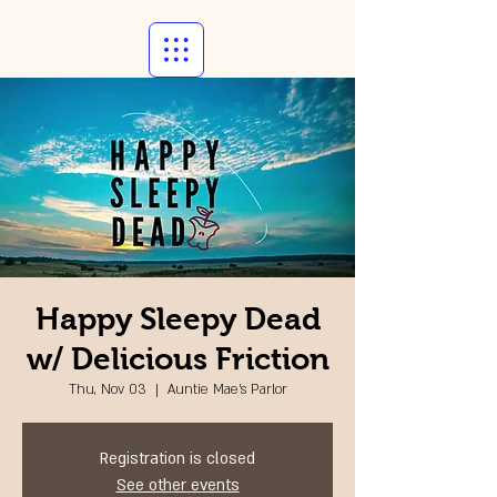
Happy Sleepy Dead
w/ Delicious Friction
Thu, Nov 03
  |  
Auntie Mae's Parlor
Registration is closed
See other events