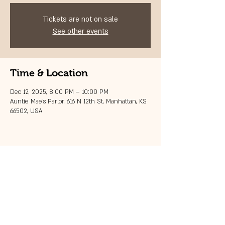
Tickets are not on sale
See other events
Time & Location
Dec 12, 2025, 8:00 PM – 10:00 PM
Auntie Mae's Parlor, 616 N 12th St, Manhattan, KS
66502, USA
Share this event