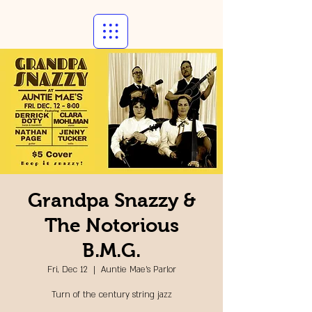
Grandpa Snazzy &
The Notorious
B.M.G.
Fri, Dec 12
  |  
Auntie Mae's Parlor
Turn of the century string jazz