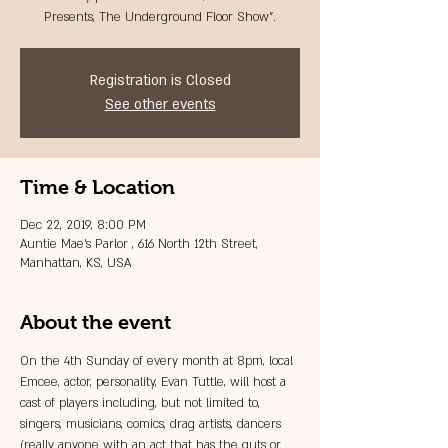
Presents, The Underground Floor Show”.
Registration is Closed
See other events
Time & Location
Dec 22, 2019, 8:00 PM
Auntie Mae's Parlor , 616 North 12th Street,
Manhattan, KS, USA
About the event
On the 4th Sunday of every month at 8pm, local 
Emcee, actor, personality, Evan Tuttle, will host a 
cast of players including, but not limited to, 
singers, musicians, comics, drag artists, dancers 
(really anyone with an act that has the guts or 