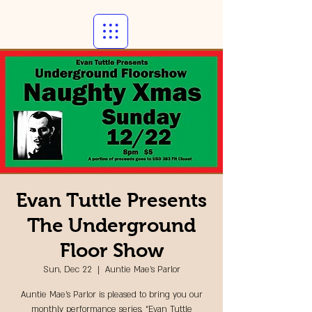
Evan Tuttle Presents
The Underground
Floor Show
Sun, Dec 22
  |  
Auntie Mae's Parlor
Auntie Mae’s Parlor is pleased to bring you our
monthly performance series, “Evan Tuttle