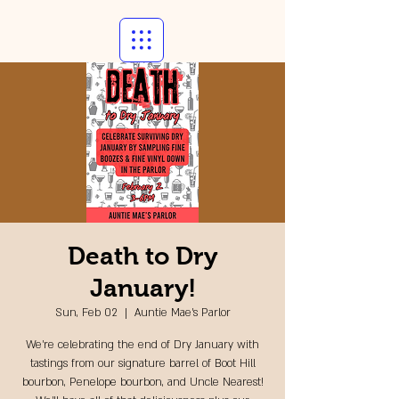
Death to Dry
January!
Sun, Feb 02
  |  
Auntie Mae's Parlor
We're celebrating the end of Dry January with
tastings from our signature barrel of Boot Hill
bourbon, Penelope bourbon, and Uncle Nearest!