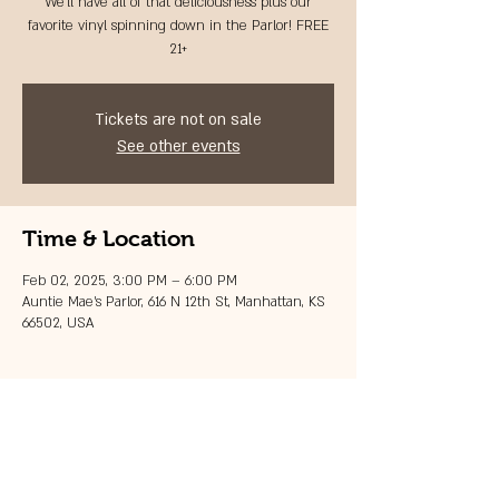
We'll have all of that deliciousness plus our
favorite vinyl spinning down in the Parlor! FREE
21+
Tickets are not on sale
See other events
Time & Location
Feb 02, 2025, 3:00 PM – 6:00 PM
Auntie Mae's Parlor, 616 N 12th St, Manhattan, KS
66502, USA
Share this event