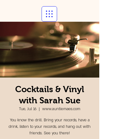
Cocktails & Vinyl
with Sarah Sue
Tue, Jul 16
  |  
www.auntiemaes.com
You know the drill. Bring your records, have a
drink, listen to your records, and hang out with
friends. See you there!