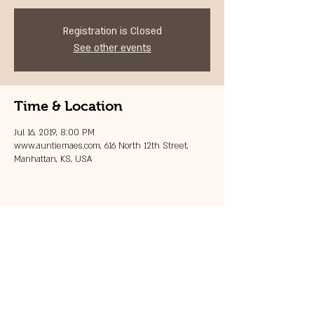
Registration is Closed
See other events
Time & Location
Jul 16, 2019, 8:00 PM
www.auntiemaes.com, 616 North 12th Street,
Manhattan, KS, USA
Share this event