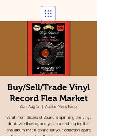
Buy/Sell/Trade Vinyl
Record Flea Market
Sun, Aug 17
  |  
Auntie Mae's Parlor
Sarah from Sisters of Sound is spinning the vinyl,
drinks are flowing, and you're searching for that
one album that is gonna set your collection apart!