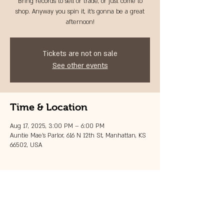
Bring records to sell or trade, or just come to
shop. Anyway you spin it, it's gonna be a great
afternoon!
Tickets are not on sale
See other events
Time & Location
Aug 17, 2025, 3:00 PM – 6:00 PM
Auntie Mae's Parlor, 616 N 12th St, Manhattan, KS
66502, USA
Share this event