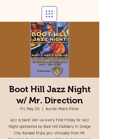
Boot Hill Jazz Night
w/ Mr. Direction
Fri, May 03
  |  
Auntie Mae's Parlor
Jazz is back! Join us every First Friday for Jazz
Night sponsored by Boot Hill Distillery in Dodge
City, Kansas! Enjoy jazz virtuosity from Mr.