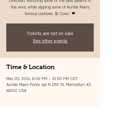
Direction, featuring some of the best players in
the area, while sipping some of Auntie Mae's
famous cocktails. $1 Cover. ❤
Tickets are not on sale
See other events
Time & Location
May 03, 2024, 8:00 PM – 10:00 PM CDT
Auntie Mae's Parlor, 616 N 12th St, Manhattan, KS
66502, USA
Share this event