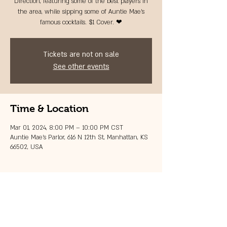
Direction, featuring some of the best players in
the area, while sipping some of Auntie Mae's
famous cocktails. $1 Cover. ❤
Tickets are not on sale
See other events
Time & Location
Mar 01, 2024, 8:00 PM – 10:00 PM CST
Auntie Mae's Parlor, 616 N 12th St, Manhattan, KS
66502, USA
Share this event