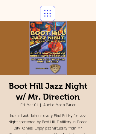
Boot Hill Jazz Night
w/ Mr. Direction
Fri, Mar 01
  |  
Auntie Mae's Parlor
Jazz is back! Join us every First Friday for Jazz
Night sponsored by Boot Hill Distillery in Dodge
City, Kansas! Enjoy jazz virtuosity from Mr.