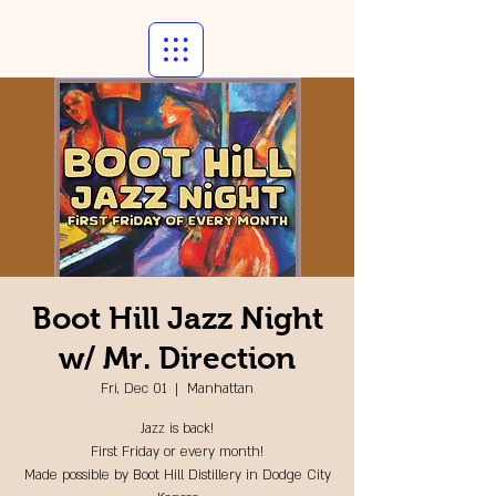
Boot Hill Jazz Night
w/ Mr. Direction
Fri, Dec 01
  |  
Manhattan
Jazz is back!
First Friday or every month!
Made possible by Boot Hill Distillery in Dodge City