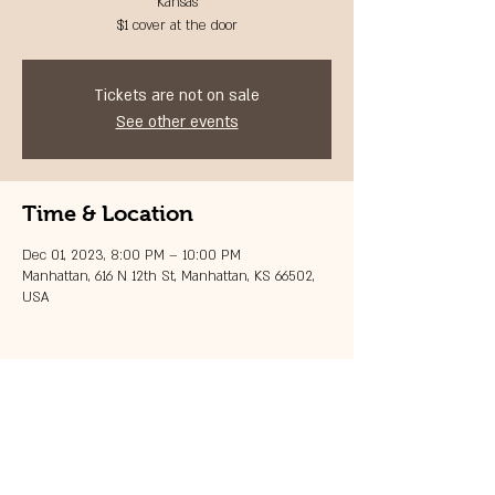
Kansas
$1 cover at the door
Tickets are not on sale
See other events
Time & Location
Dec 01, 2023, 8:00 PM – 10:00 PM
Manhattan, 616 N 12th St, Manhattan, KS 66502,
USA
Share this event