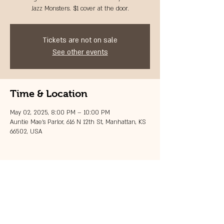
Jazz Monsters. $1 cover at the door.
Tickets are not on sale
See other events
Time & Location
May 02, 2025, 8:00 PM – 10:00 PM
Auntie Mae's Parlor, 616 N 12th St, Manhattan, KS
66502, USA
Share this event