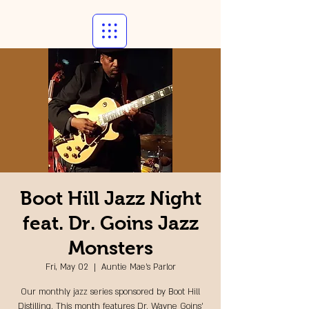
Boot Hill Jazz Night
feat. Dr. Goins Jazz
Monsters
Fri, May 02
  |  
Auntie Mae's Parlor
Our monthly jazz series sponsored by Boot Hill
Distilling. This month features Dr. Wayne Goins'