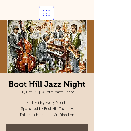
Boot Hill Jazz Night
Fri, Oct 06
  |  
Auntie Mae's Parlor
First Friday Every Month.
Sponsored by Boot Hill Distillery
This month's artist - Mr. Direction