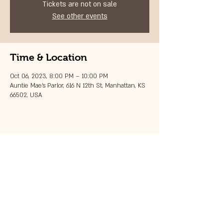
Tickets are not on sale
See other events
Time & Location
Oct 06, 2023, 8:00 PM – 10:00 PM
Auntie Mae's Parlor, 616 N 12th St, Manhattan, KS
66502, USA
Share this event