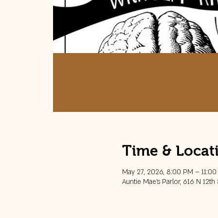
Time & Locat
May 27, 2026, 8:00 PM – 11:0
Auntie Mae's Parlor, 616 N 12th