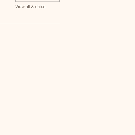
View all 8 dates