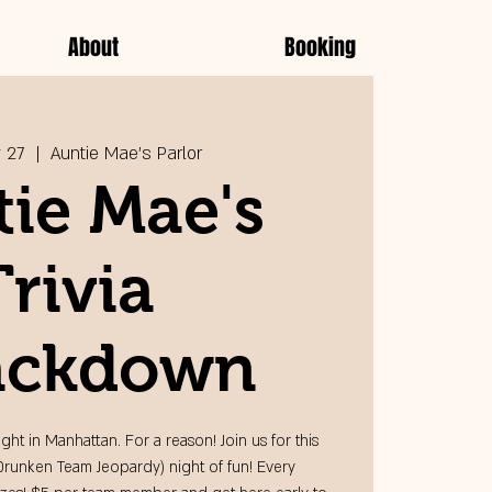
About
Booking
 27
  |  
Auntie Mae's Parlor
ie Mae's
Trivia
ckdown
ight in Manhattan. For a reason! Join us for this
Drunken Team Jeopardy) night of fun! Every