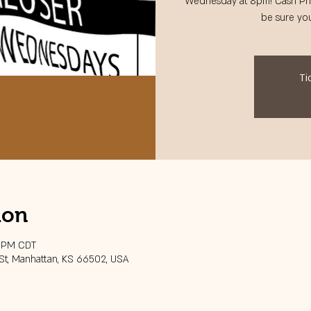
Wednesday at 8pm! Cash Pri
be sure you
Ti
ion
0 PM CDT
 St, Manhattan, KS 66502, USA