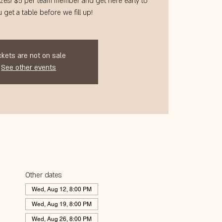
zes! $5 per team member and get here early to
 get a table before we fill up!
ckets are not on sale
See other events
Other dates
Wed, Aug 12, 8:00 PM
Wed, Aug 19, 8:00 PM
Wed, Aug 26, 8:00 PM