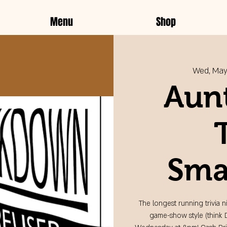
Menu
Shop
Wed, May
Aunt
Sma
The longest running trivia n
game-show style (think 