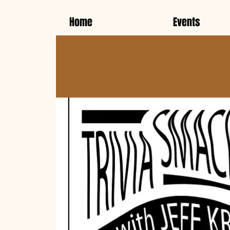
Home
Events