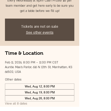
Every Wednesday at 8pm! Cash Prizes! $5 per
team member and get here early to be sure you
get a table before we fill up!
Tickets are not on sale
See other events
Time & Location
Feb 11, 2026, 8:00 PM – 11:00 PM CST
Auntie Mae's Parlor, 616 N 12th St, Manhattan, KS
66502, USA
Other dates
Wed, Aug 12, 8:00 PM
Wed, Aug 19, 8:00 PM
Wed, Aug 26, 8:00 PM
View all 8 dates