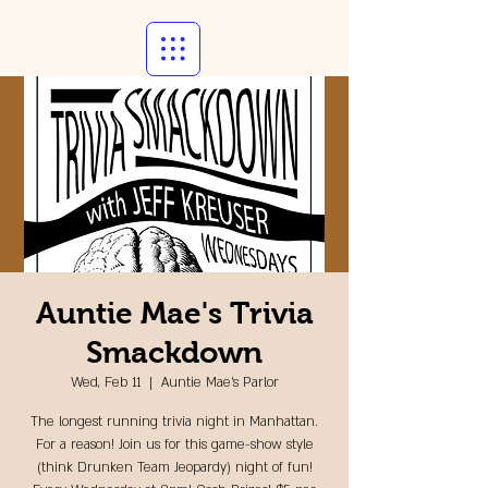
Auntie Mae's Trivia
Smackdown
Wed, Feb 11
  |  
Auntie Mae's Parlor
The longest running trivia night in Manhattan.
For a reason! Join us for this game-show style
(think Drunken Team Jeopardy) night of fun!