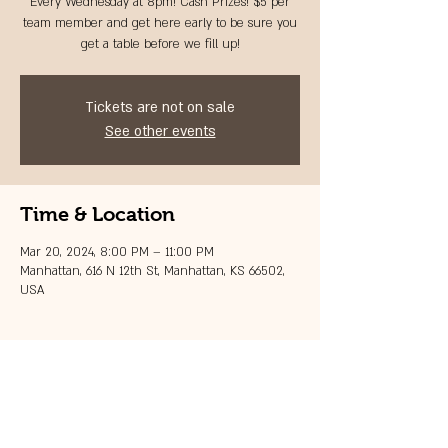
Every Wednesday at 8pm! Cash Prizes! $5 per
team member and get here early to be sure you
get a table before we fill up!
Tickets are not on sale
See other events
Time & Location
Mar 20, 2024, 8:00 PM – 11:00 PM
Manhattan, 616 N 12th St, Manhattan, KS 66502,
USA
Share this event