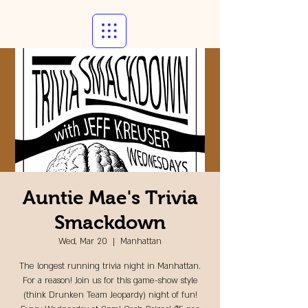
Auntie Mae's Trivia
Smackdown
Wed, Mar 20
  |  
Manhattan
The longest running trivia night in Manhattan.
For a reason! Join us for this game-show style
(think Drunken Team Jeopardy) night of fun!