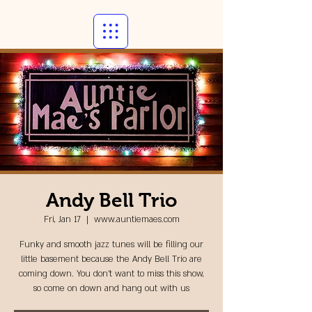
Andy Bell Trio
Fri, Jan 17
  |  
www.auntiemaes.com
Funky and smooth jazz tunes will be filling our
little basement because the Andy Bell Trio are
coming down. You don't want to miss this show,
so come on down and hang out with us