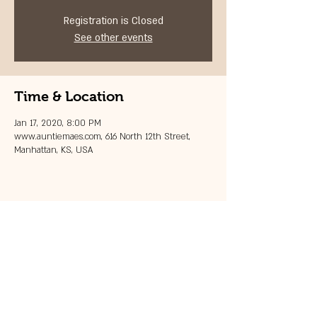
Registration is Closed
See other events
Time & Location
Jan 17, 2020, 8:00 PM
www.auntiemaes.com, 616 North 12th Street,
Manhattan, KS, USA
Share this event