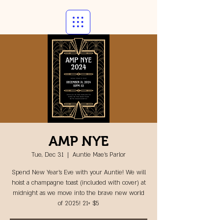
AMP NYE
Tue, Dec 31
  |  
Auntie Mae's Parlor
Spend New Year's Eve with your Auntie! We will
hoist a champagne toast (included with cover) at
midnight as we move into the brave new world
of 2025! 21+ $5