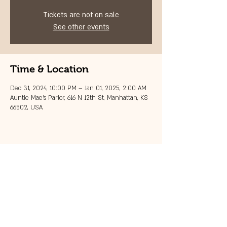
Tickets are not on sale
See other events
Time & Location
Dec 31, 2024, 10:00 PM – Jan 01, 2025, 2:00 AM
Auntie Mae's Parlor, 616 N 12th St, Manhattan, KS
66502, USA
Share this event