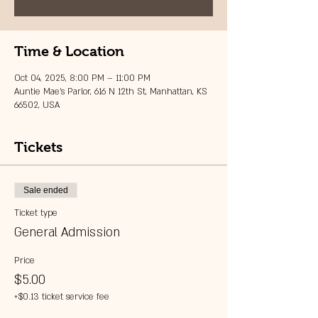
Time & Location
Oct 04, 2025, 8:00 PM – 11:00 PM
Auntie Mae's Parlor, 616 N 12th St, Manhattan, KS
66502, USA
Tickets
Sale ended
Ticket type
General Admission
Price
$5.00
+$0.13 ticket service fee