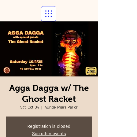
Agga Dagga w/ The
Ghost Racket
Sat, Oct 04
  |  
Auntie Mae's Parlor
Registration is closed
See other events